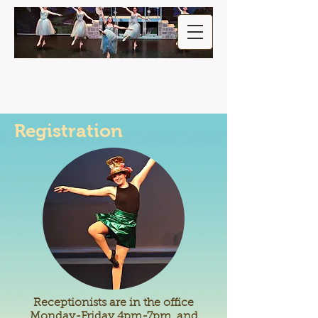
Registration
Receptionists are in the office
Monday-Friday 4pm-7pm, and