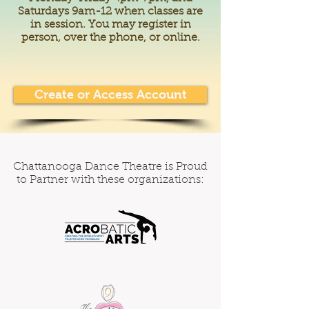
Saturdays 9am-12 when classes are
in session. You may register in
person, over the phone, or online.
Create or Access Account
Chattanooga Dance Theatre is Proud
to Partner with these organizations: