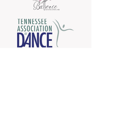
Come dance with us!
Call Now:
423-760-8808
Chattanooga Dance Theatre
Newsletter Sign Up
Copyright © 2020 Chattanooga Dance
Theatre. All Rights Reserved. Proudly created
Wix.com
with